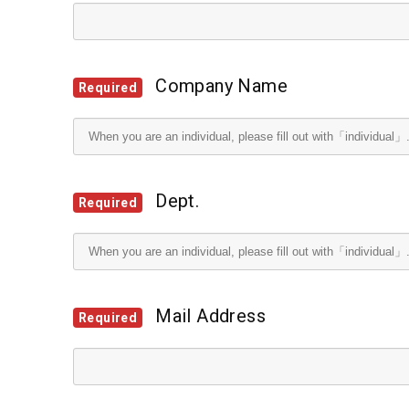
Company Name
Required
Dept.
Required
Mail Address
Required