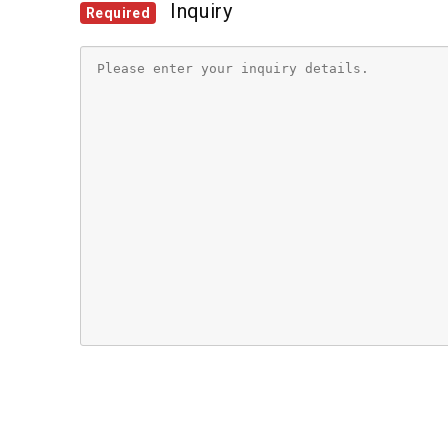
Inquiry
Required