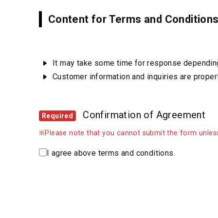
Content for Terms and Condition
It may take some time for response depending 
Customer information and inquiries are prope
Confirmation of Agreement
Required
※Please note that you cannot submit the form unless
I agree above terms and conditions.