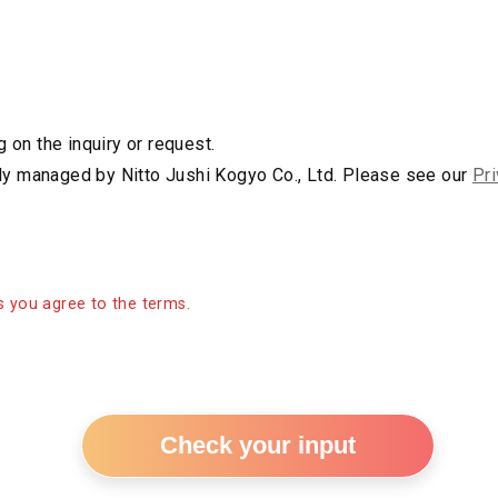
s
on the inquiry or request.
rly managed by Nitto Jushi Kogyo Co., Ltd. Please see our
Pri
 you agree to the terms.
Check your input