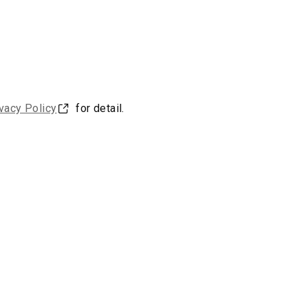
vacy Policy
for detail.