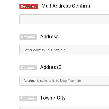
Mail Address Confirm
Required
Address1
Optional
Address2
Optional
Town / City
Optional