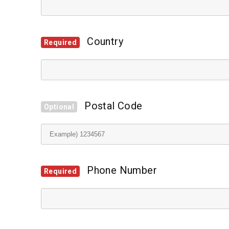
Country
Required
Postal Code
Optional
Phone Number
Required