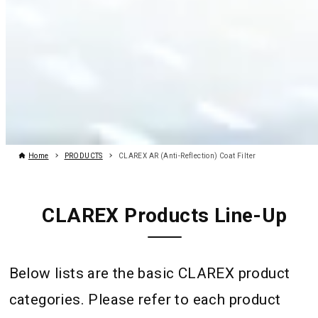
Home
PRODUCTS
CLAREX AR (Anti-Reflection) Coat Filter
CLAREX Products Line-Up
Below lists are the basic CLAREX product
categories. Please refer to each product