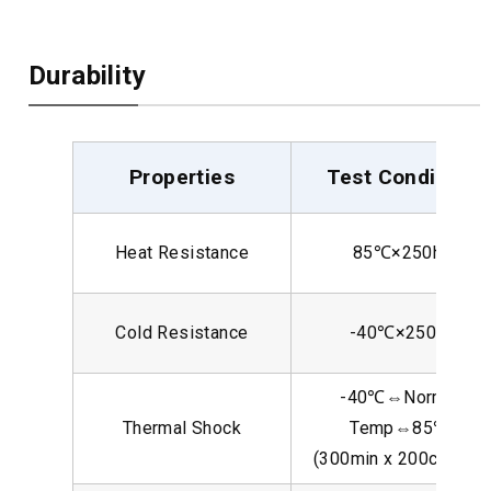
Durability
Properties
Test Condition
Heat Resistance
85℃×250hr
Cold Resistance
-40℃×250hr
-40℃⇔Normal
Thermal Shock
Temp⇔85℃
(300min x 200cycles)