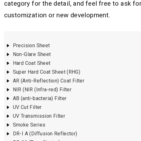
category for the detail, and feel free to ask fo
customization or new development.
Precision Sheet
Non-Glare Sheet
Hard Coat Sheet
Super Hard Coat Sheet (RHG)
AR (Anti-Reflection) Coat Filter
NIR (NIR (Infra-red) Filter
AB (anti-bacteria) Filter
UV Cut Filter
UV Transmission Filter
Smoke Series
DR-I A (Diffusion Reflector)