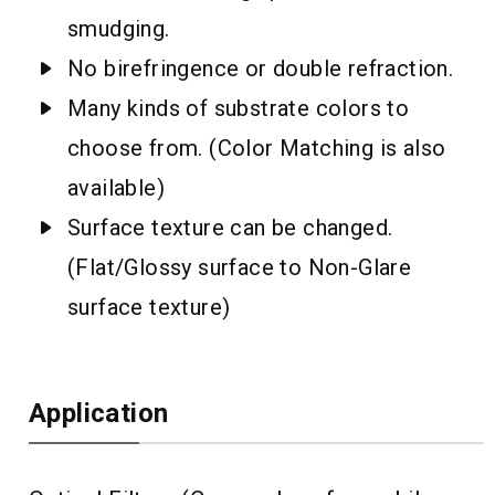
smudging.
No birefringence or double refraction.
Many kinds of substrate colors to
choose from. (Color Matching is also
available)
Surface texture can be changed.
(Flat/Glossy surface to Non-Glare
surface texture)
Application