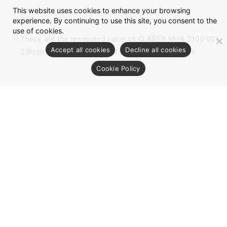
This website uses cookies to enhance your browsing
experience. By continuing to use this site, you consent to the
use of cookies.
These are the measured value of CLAREX MHA 2100 001
Accept all cookies
Decline all cookies
2.0mm thickness sheet, and are not for guarantee.
Cookie Policy
Optical Data
AR (Anti-Reflection) Coat Filter：
MHA2100 001 (Both-side AR coat, One-
side Anti Smudge)