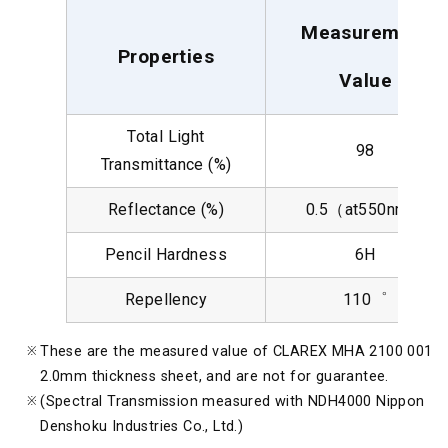
Measurement
Properties
Value
Total Light
98
Transmittance (%)
Reflectance (%)
0.5（at550nm）
Pencil Hardness
6H
Repellency
110゜
These are the measured value of CLAREX MHA 2100 001
2.0mm thickness sheet, and are not for guarantee.
(Spectral Transmission measured with NDH4000 Nippon
Denshoku Industries Co., Ltd.)