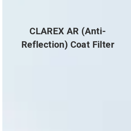
CLAREX AR (Anti-
Reflection) Coat Filter