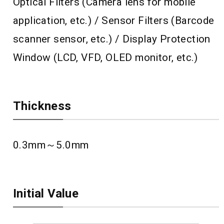
Optical Filters (Camera lens for mobile
application, etc.) / Sensor Filters (Barcode
scanner sensor, etc.) / Display Protection
Window (LCD, VFD, OLED monitor, etc.)
Thickness
0.3mm～5.0mm
Initial Value