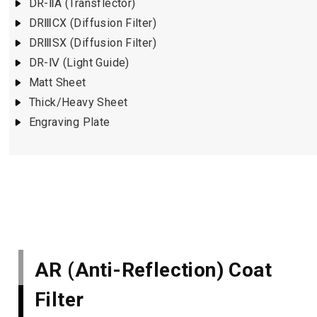
DR-ⅡA (Transflector)
DRⅢCX (Diffusion Filter)
DRⅢSX (Diffusion Filter)
DR-Ⅳ (Light Guide)
Matt Sheet
Thick/Heavy Sheet
Engraving Plate
AR (Anti-Reflection) Coat
Filter