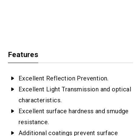
Features
Excellent Reflection Prevention.
Excellent Light Transmission and optical
characteristics.
Excellent surface hardness and smudge
resistance.
Additional coatings prevent surface