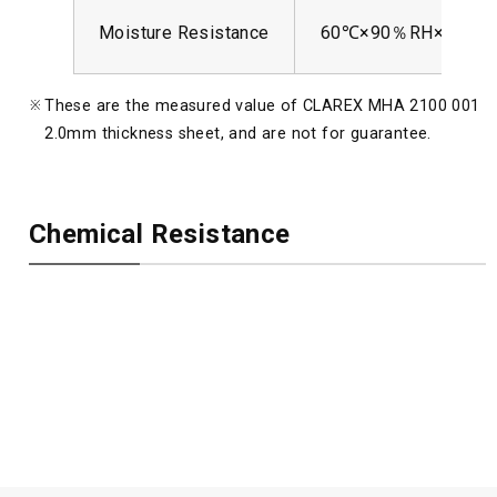
Moisture Resistance
60℃×90％RH×250hr
These are the measured value of CLAREX MHA 2100 001
2.0mm thickness sheet, and are not for guarantee.
Chemical Resistance