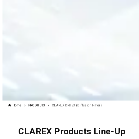
Home
PRODUCTS
CLAREX DRⅢSX (Diffusion Filter)
CLAREX Products Line-Up