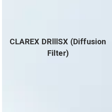
CLAREX DRⅢSX (Diffusion
Filter)