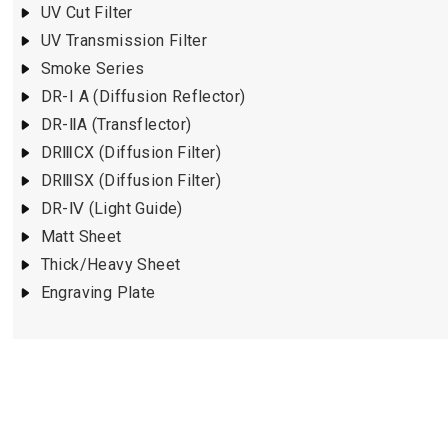
UV Cut Filter
UV Transmission Filter
Smoke Series
DR-I A (Diffusion Reflector)
DR-ⅡA (Transflector)
DRⅢCX (Diffusion Filter)
DRⅢSX (Diffusion Filter)
DR-Ⅳ (Light Guide)
Matt Sheet
Thick/Heavy Sheet
Engraving Plate