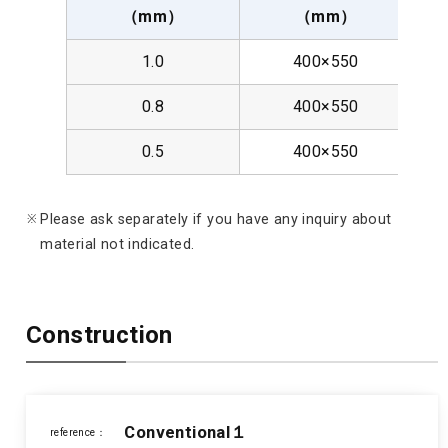
（mm）
（mm）
05
1.0
400×550
0.8
400×550
0.5
400×550
Please ask separately if you have any inquiry about
material not indicated.
Construction
Conventional１
reference：