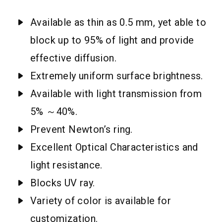
Available as thin as 0.5 mm, yet able to
block up to 95% of light and provide
effective diffusion.
Extremely uniform surface brightness.
Available with light transmission from
5% ～40%.
Prevent Newton’s ring.
Excellent Optical Characteristics and
light resistance.
Blocks UV ray.
Variety of color is available for
customization.