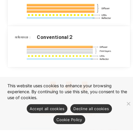
Conventional２
reference：
This website uses cookies to enhance your browsing
experience. By continuing to use this site, you consent to the
use of cookies.
Accept all cookies
Decline all cookies
Cookie Policy