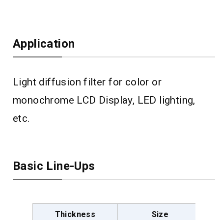
Application
Light diffusion filter for color or
monochrome LCD Display, LED lighting,
etc.
Basic Line-Ups
Thickness
Size
D