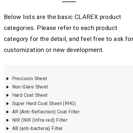
Below lists are the basic CLAREX product
categories. Please refer to each product
category for the detail, and feel free to ask fo
customization or new development.
Precision Sheet
Non-Glare Sheet
Hard Coat Sheet
Super Hard Coat Sheet (RHG)
AR (Anti-Reflection) Coat Filter
NIR (NIR (Infra-red) Filter
AB (anti-bacteria) Filter