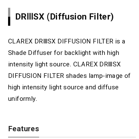
DRⅢSX (Diffusion Filter)
CLAREX DRⅢSX DIFFUSION FILTER is a
Shade Diffuser for backlight with high
intensity light source. CLAREX DRⅢSX
DIFFUSION FILTER shades lamp-image of
high intensity light source and diffuse
uniformly.
Features