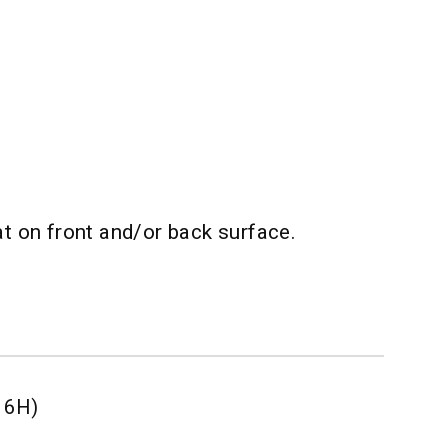
t on front and/or back surface.
r 6H)