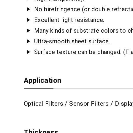
No birefringence (or double refractio
Excellent light resistance.
Many kinds of substrate colors to c
Ultra-smooth sheet surface.
Surface texture can be changed. (Fl
Application
Optical Filters / Sensor Filters / Disp
Thickness