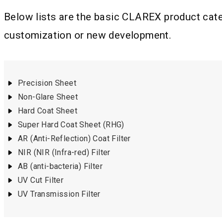
Below lists are the basic CLAREX product categ
customization or new development.
Precision Sheet
Non-Glare Sheet
Hard Coat Sheet
Super Hard Coat Sheet (RHG)
AR (Anti-Reflection) Coat Filter
NIR (NIR (Infra-red) Filter
AB (anti-bacteria) Filter
UV Cut Filter
UV Transmission Filter