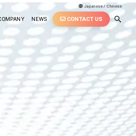
Japanese
/
Chinese
COMPANY
NEWS
CONTACT US