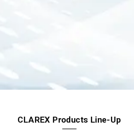
CLAREX Products Line-Up