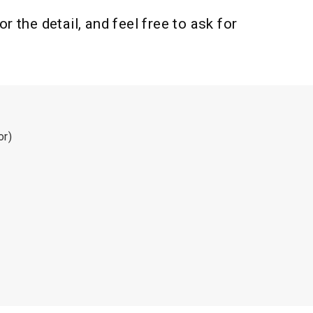
 the detail, and feel free to ask for
or)