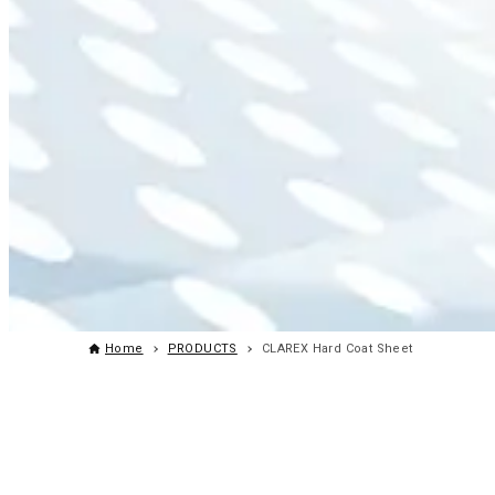
Home
PRODUCTS
CLAREX Hard Coat Sheet