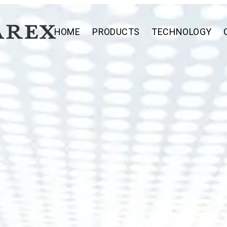
HOME
PRODUCTS
TECHNOLOGY