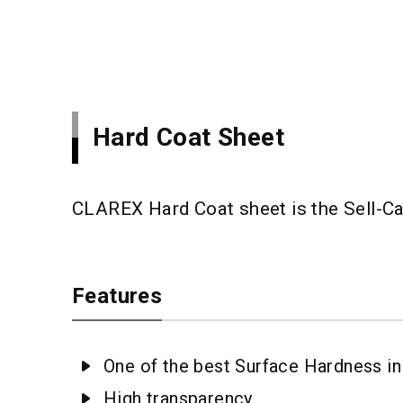
Hard Coat Sheet
CLAREX Hard Coat sheet is the Sell-Ca
Features
One of the best Surface Hardness in 
High transparency.