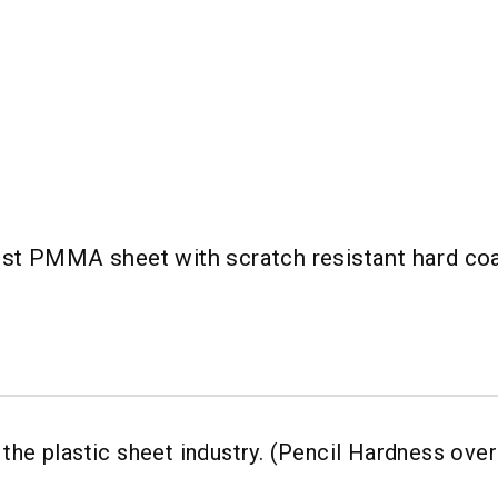
st PMMA sheet with scratch resistant hard coa
the plastic sheet industry. (Pencil Hardness ove