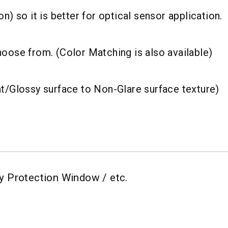
n) so it is better for optical sensor application.
hoose from. (Color Matching is also available)
at/Glossy surface to Non-Glare surface texture)
lay Protection Window / etc.