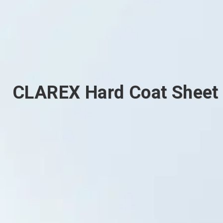
CLAREX Hard Coat Sheet