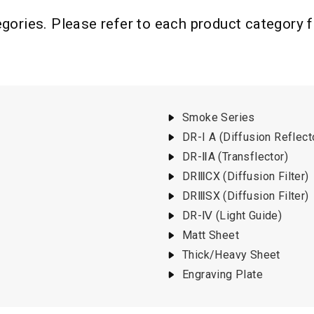
ories. Please refer to each product category for
Smoke Series
DR-I A (Diffusion Reflect
DR-ⅡA (Transflector)
DRⅢCX (Diffusion Filter)
DRⅢSX (Diffusion Filter)
DR-Ⅳ (Light Guide)
Matt Sheet
Thick/Heavy Sheet
Engraving Plate