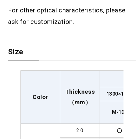
For other optical characteristics, please
ask for customization.
Size
Thickness
1300×1100
Color
（mm）
M-100
2.0