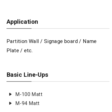
Application
Partition Wall / Signage board / Name
Plate / etc.
Basic Line-Ups
M-100 Matt
M-94 Matt