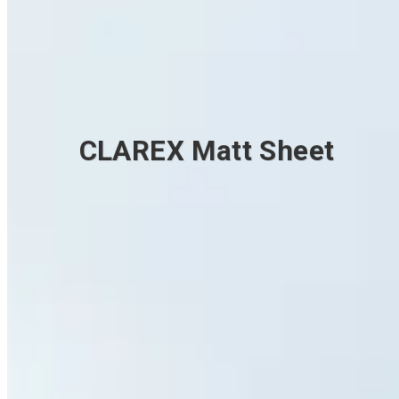
CLAREX Matt Sheet