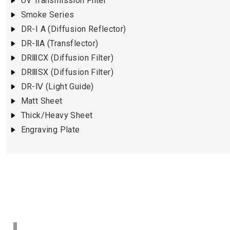
UV Transmission Filter
Smoke Series
DR-I A (Diffusion Reflector)
DR-ⅡA (Transflector)
DRⅢCX (Diffusion Filter)
DRⅢSX (Diffusion Filter)
DR-Ⅳ (Light Guide)
Matt Sheet
Thick/Heavy Sheet
Engraving Plate