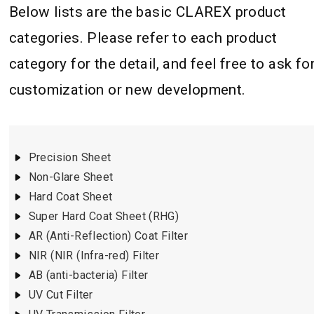
Below lists are the basic CLAREX product
categories. Please refer to each product
category for the detail, and feel free to ask fo
customization or new development.
Precision Sheet
Non-Glare Sheet
Hard Coat Sheet
Super Hard Coat Sheet (RHG)
AR (Anti-Reflection) Coat Filter
NIR (NIR (Infra-red) Filter
AB (anti-bacteria) Filter
UV Cut Filter