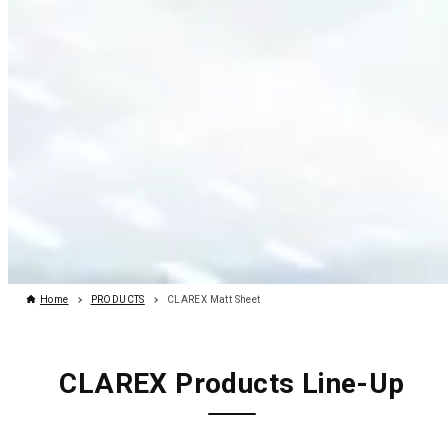
Home
PRODUCTS
CLAREX Matt Sheet
CLAREX Products Line-Up