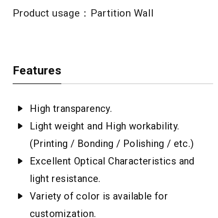
Product usage：Partition Wall
Features
High transparency.
Light weight and High workability.
(Printing / Bonding / Polishing / etc.)
Excellent Optical Characteristics and
light resistance.
Variety of color is available for
customization.