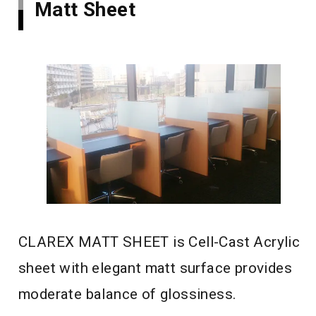
Matt Sheet
CLAREX MATT SHEET is Cell-Cast Acrylic
sheet with elegant matt surface provides
moderate balance of glossiness.