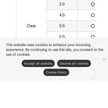
3.0
4.0
Clear
5.0
6.0
This website uses cookies to enhance your browsing
8.0
experience. By continuing to use this site, you consent to the
use of cookies.
10.0
Accept all cookies
Decline all cookies
2.0
Cookie Policy
3.0
4.0
Transflective
5.0
White