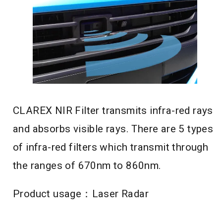
CLAREX NIR Filter transmits infra-red rays
and absorbs visible rays. There are 5 types
of infra-red filters which transmit through
the ranges of 670nm to 860nm.
Product usage：Laser Radar