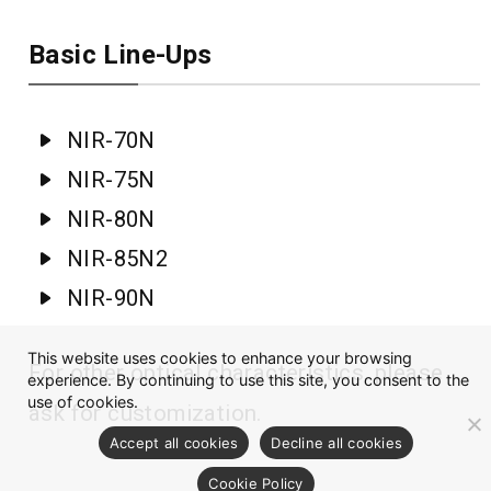
Basic Line-Ups
NIR-70N
NIR-75N
NIR-80N
NIR-85N2
NIR-90N
This website uses cookies to enhance your browsing
For other optical characteristics, please
experience. By continuing to use this site, you consent to the
use of cookies.
ask for customization.
Accept all cookies
Decline all cookies
Cookie Policy