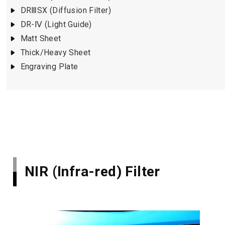
DRⅢSX (Diffusion Filter)
DR-Ⅳ (Light Guide)
Matt Sheet
Thick/Heavy Sheet
Engraving Plate
NIR (Infra-red) Filter