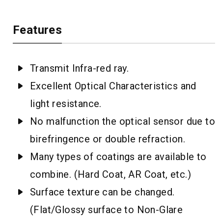
Features
Transmit Infra-red ray.
Excellent Optical Characteristics and
light resistance.
No malfunction the optical sensor due to
birefringence or double refraction.
Many types of coatings are available to
combine. (Hard Coat, AR Coat, etc.)
Surface texture can be changed.
(Flat/Glossy surface to Non-Glare