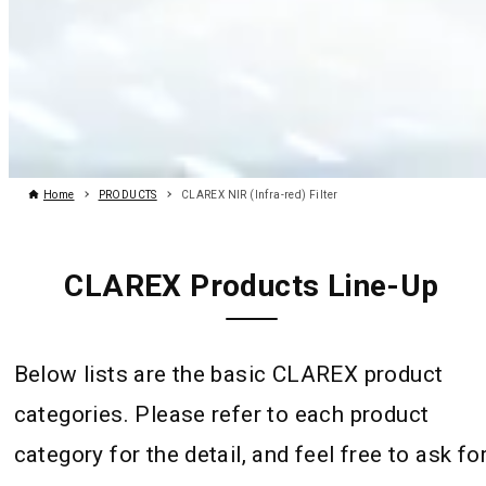
Home
PRODUCTS
CLAREX NIR (Infra-red) Filter
CLAREX Products Line-Up
Below lists are the basic CLAREX product
categories. Please refer to each product
category for the detail, and feel free to ask fo