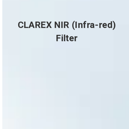
CLAREX NIR (Infra-red)
Filter