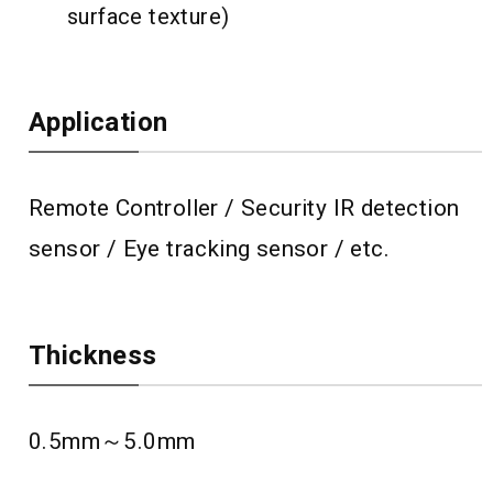
surface texture)
Application
Remote Controller / Security IR detection
sensor / Eye tracking sensor / etc.
Thickness
0.5mm～5.0mm