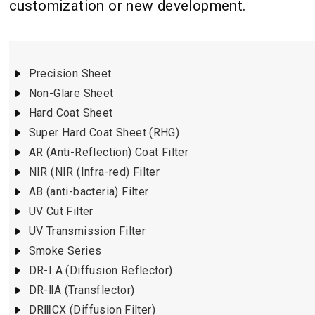
customization or new development.
Precision Sheet
Non-Glare Sheet
Hard Coat Sheet
Super Hard Coat Sheet (RHG)
AR (Anti-Reflection) Coat Filter
NIR (NIR (Infra-red) Filter
AB (anti-bacteria) Filter
UV Cut Filter
UV Transmission Filter
Smoke Series
DR-I A (Diffusion Reflector)
DR-ⅡA (Transflector)
DRⅢCX (Diffusion Filter)