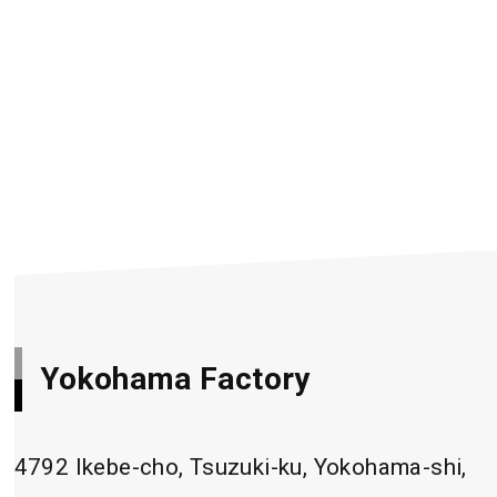
Yokohama Factory
4792 Ikebe-cho, Tsuzuki-ku, Yokohama-shi,