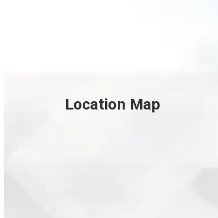
Location Map