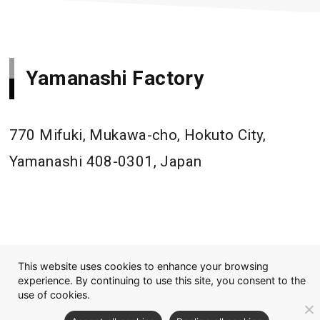
Yamanashi Factory
770 Mifuki, Mukawa-cho, Hokuto City,
Yamanashi 408-0301, Japan
This website uses cookies to enhance your browsing
experience. By continuing to use this site, you consent to the
use of cookies.