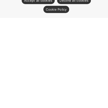
Accept all cookies
Decline all cookies
Cookie Policy
CONTACT US