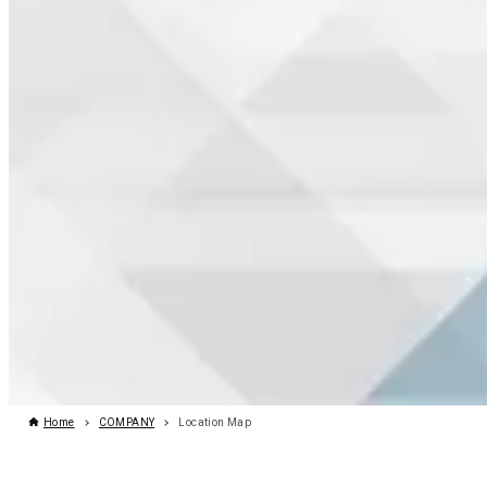
Home
COMPANY
Location Map