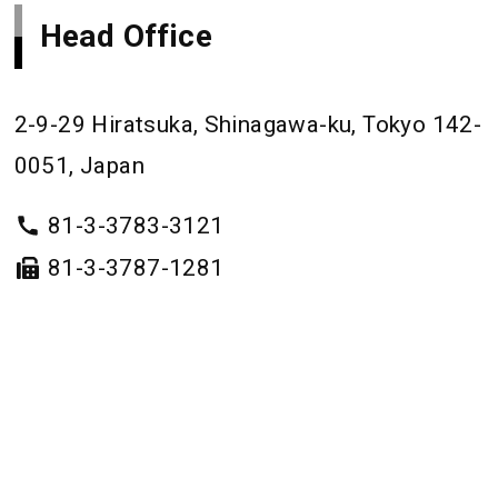
Head Office
2-9-29 Hiratsuka, Shinagawa-ku, Tokyo 142-
0051, Japan
81-3-3783-3121
81-3-3787-1281