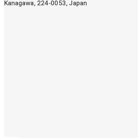
Kanagawa, 224-0053, Japan