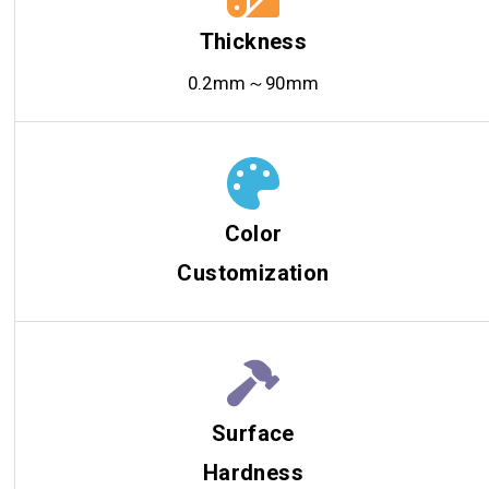
Thickness
0.2mm～90mm
Color
Customization
Surface
Hardness