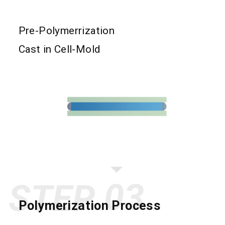
Pre-Polymerrization
Cast in Cell-Mold
STEP
Polymerization Process