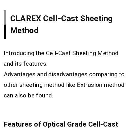
CLAREX Cell-Cast Sheeting
Method
Introducing the Cell-Cast Sheeting Method
and its features.
Advantages and disadvantages comparing to
other sheeting method like Extrusion method
can also be found.
Features of Optical Grade Cell-Cast