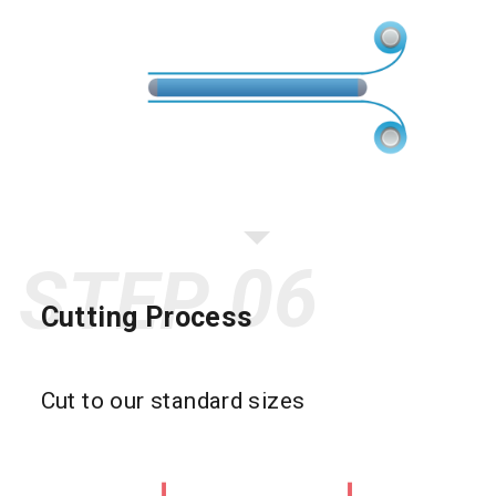
STEP
Cutting Process
Cut to our standard sizes