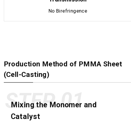
No Birefringence
Production Method of PMMA Sheet
(Cell-Casting)
STEP
Mixing the Monomer and
Catalyst