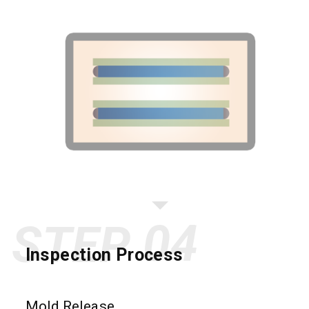
STEP
Inspection Process
Mold Release