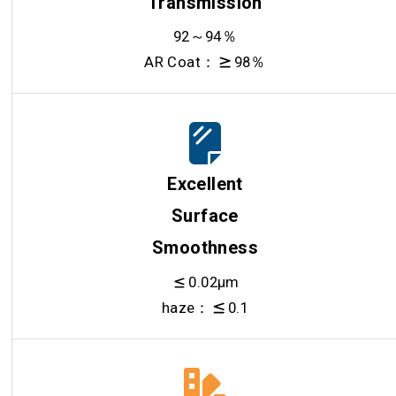
Transmission
92～94％
AR Coat：
98％
Excellent
Surface
Smoothness
0.02μm
haze：
0.1