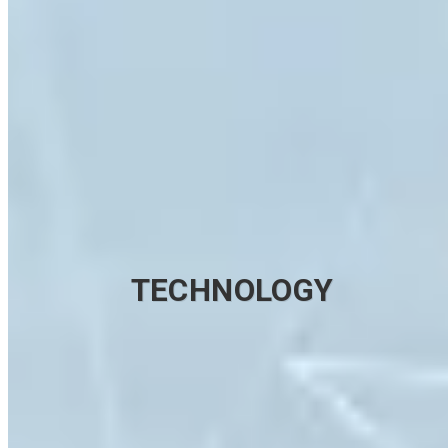
TECHNOLOGY