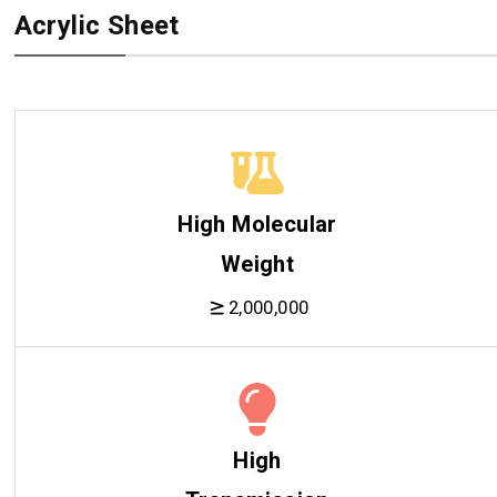
Acrylic Sheet
High Molecular
Weight
2,000,000
High