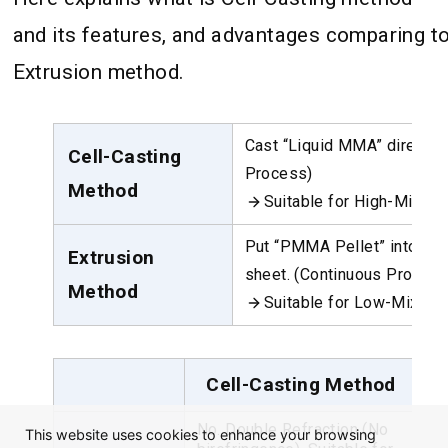
and its features, and advantages comparing t
Extrusion method.
Cast “Liquid MMA” directly 
Cell-Casting
Process)
Method
Suitable for High-Mix/L
Put “PMMA Pellet” into the 
Extrusion
sheet. (Continuous Process
Method
Suitable for Low-Mix/Hi
Cell-Casting Method
No. Double Refraction (No
Sh
This website uses cookies to enhance your browsing