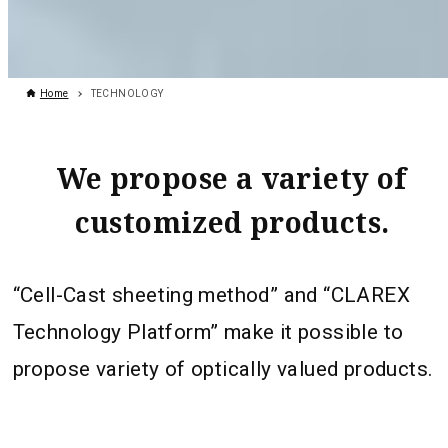
Home
TECHNOLOGY
We propose a variety of
customized products.
“Cell-Cast sheeting method” and “CLAREX
Technology Platform” make it possible to
propose variety of optically valued products.