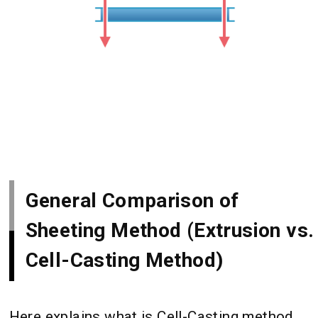
General Comparison of
Sheeting Method (Extrusion vs.
Cell-Casting Method)
Here explains what is Cell-Casting method