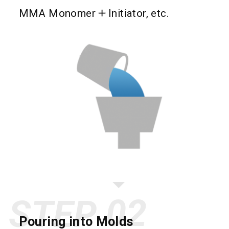
MMA Monomer
Initiator, etc.
STEP
Pouring into Molds