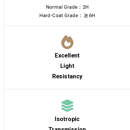
Normal Grade：2H
Hard-Coat Grade：
6H
Excellent
Light
Resistancy
Isotropic
Transmission