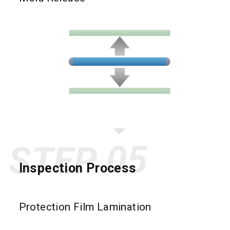
STEP
Inspection Process
Protection Film Lamination