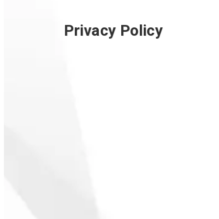
Privacy Policy