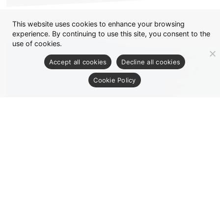
This website uses cookies to enhance your browsing
experience. By continuing to use this site, you consent to the
use of cookies.
Accept all cookies
Decline all cookies
Cookie Policy
CONTACT US
Any Inquiries and requests : Please send us a
Message.