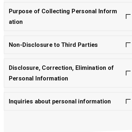
Purpose of Collecting Personal Inform
ation
Non-Disclosure to Third Parties
Disclosure, Correction, Elimination of
Personal Information
Inquiries about personal information