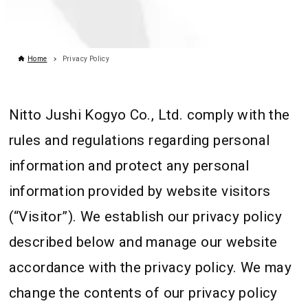
Home
Privacy Policy
Nitto Jushi Kogyo Co., Ltd. comply with the
rules and regulations regarding personal
information and protect any personal
information provided by website visitors
(“Visitor”). We establish our privacy policy
described below and manage our website
accordance with the privacy policy. We may
change the contents of our privacy policy