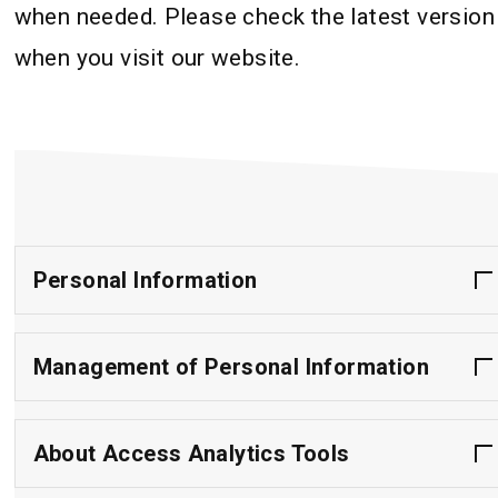
when needed. Please check the latest version
when you visit our website.
Personal Information
Management of Personal Information
About Access Analytics Tools