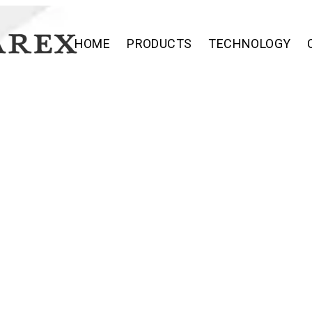
HOME
PRODUCTS
TECHNOLOGY