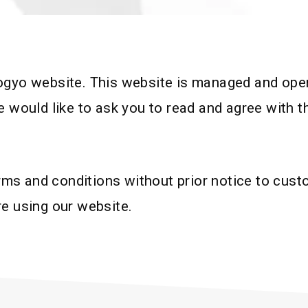
ogyo website. This website is managed and opera
e would like to ask you to read and agree with 
s and conditions without prior notice to custo
re using our website.