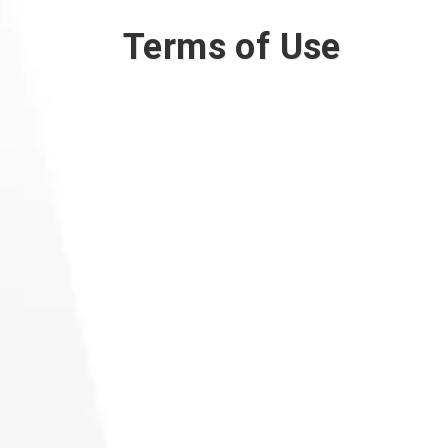
Terms of Use