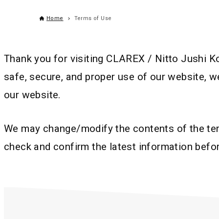
Home
Terms of Use
Thank you for visiting CLAREX / Nitto Jushi K
safe, secure, and proper use of our website, w
our website.
We may change/modify the contents of the term
check and confirm the latest information befo