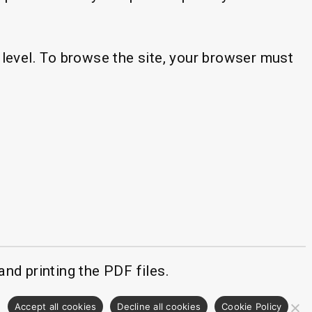
level. To browse the site, your browser must
fication popup
nd printing the PDF files.
.
Accept all cookies
Decline all cookies
Cookie Policy