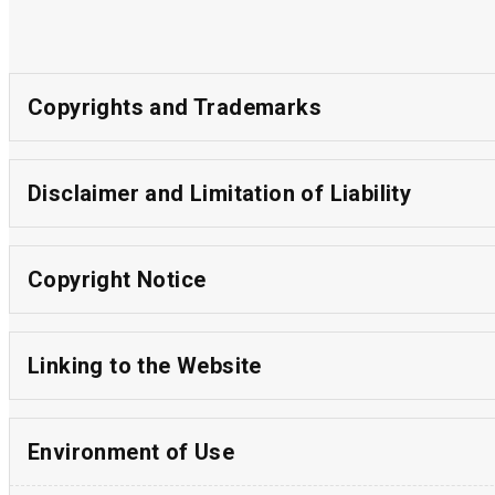
Copyrights and Trademarks
Disclaimer and Limitation of Liability
Copyright Notice
Linking to the Website
Environment of Use