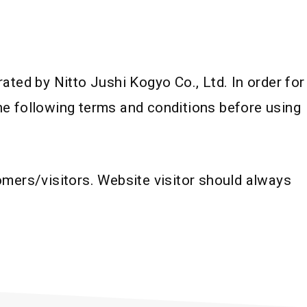
ted by Nitto Jushi Kogyo Co., Ltd. In order for
the following terms and conditions before using
mers/visitors. Website visitor should always