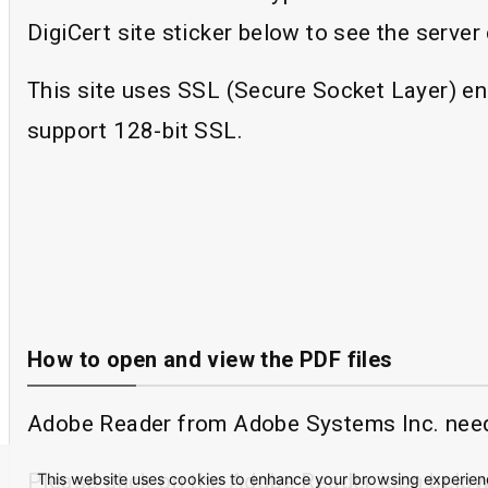
DigiCert site sticker below to see the server c
This site uses SSL (Secure Socket Layer) en
support 128-bit SSL.
How to open and view the PDF files
Adobe Reader from Adobe Systems Inc. needs 
Please click on the Adobe Reader icon below
This website uses cookies to enhance your browsing experience