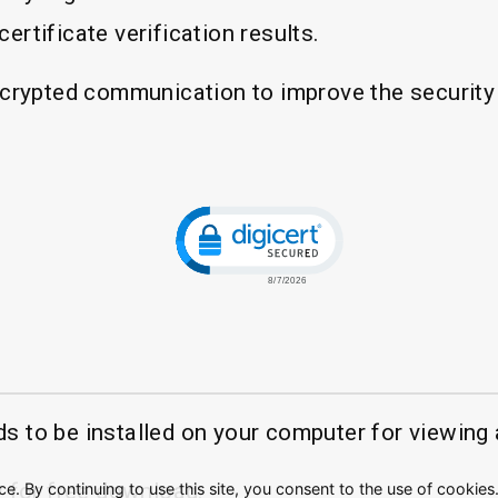
ertificate verification results.
crypted communication to improve the security 
Click to open certificate veri
to be installed on your computer for viewing a
 for free download.
. By continuing to use this site, you consent to the use of cookies