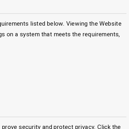
quirements listed below. Viewing the Website
gs on a system that meets the requirements,
prove security and protect privacy. Click the