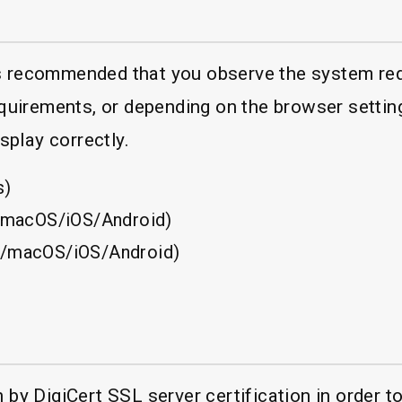
 is recommended that you observe the system re
quirements, or depending on the browser settin
splay correctly.
s)
/macOS/iOS/Android)
/macOS/iOS/Android)
y DigiCert SSL server certification in order to 