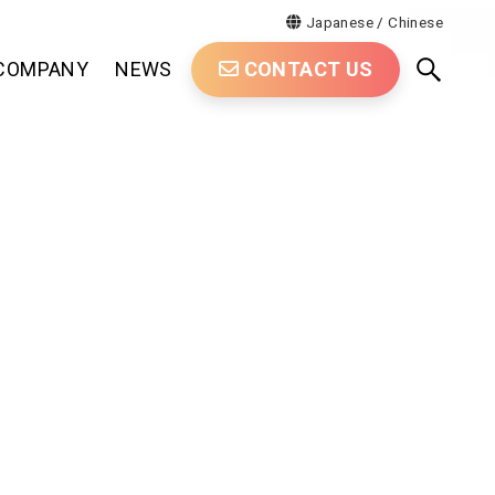
Japanese
/
Chinese
COMPANY
NEWS
CONTACT US