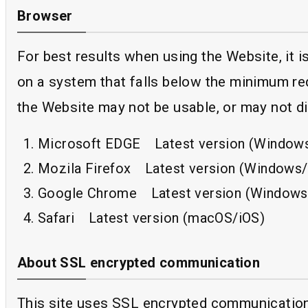
Browser
For best results when using the Website, it
on a system that falls below the minimum re
the Website may not be usable, or may not di
Microsoft EDGE Latest version (Window
Mozila Firefox Latest version (Windows
Google Chrome Latest version (Windows
Safari Latest version (macOS/iOS)
About SSL encrypted communication
This site uses SSL encrypted communication b