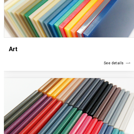
Art
See details