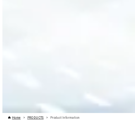
Home
PRODUCTS
Product Information