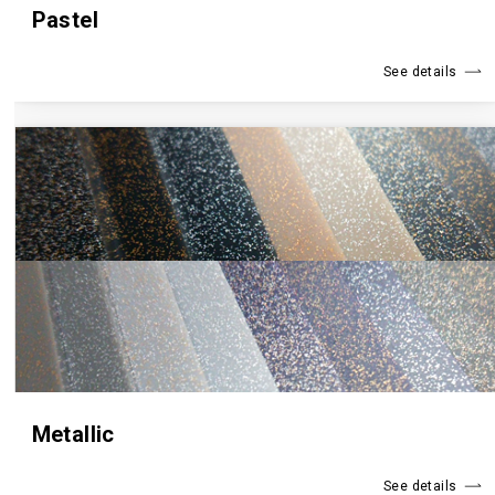
Pastel
See details
Metallic
See details