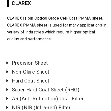
CLAREX
CLAREX is our Optical Grade Cell-Cast PMMA sheet.
CLAREX PMMA sheet is used for many applications in
variety of industries which require higher optical
quality and performance.
Precision Sheet
Non-Glare Sheet
Hard Coat Sheet
Super Hard Coat Sheet (RHG)
AR (Anti-Reflection) Coat Filter
NIR (NIR (Infra-red) Filter