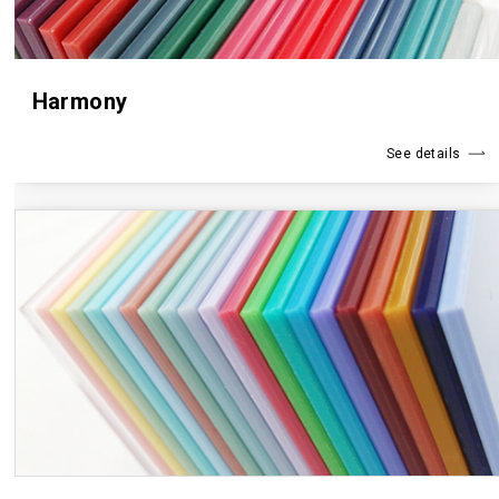
Harmony
See details