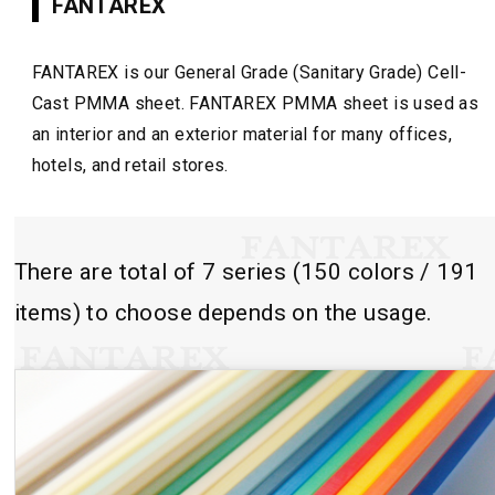
FANTAREX
FANTAREX is our General Grade (Sanitary Grade) Cell-
Cast PMMA sheet. FANTAREX PMMA sheet is used as
an interior and an exterior material for many offices,
hotels, and retail stores.
There are total of 7 series (150 colors / 191
items) to choose depends on the usage.