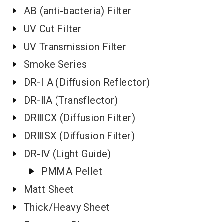
AB (anti-bacteria) Filter
UV Cut Filter
UV Transmission Filter
Smoke Series
DR-I A (Diffusion Reflector)
DR-ⅡA (Transflector)
DRⅢCX (Diffusion Filter)
DRⅢSX (Diffusion Filter)
DR-Ⅳ (Light Guide)
PMMA Pellet
Matt Sheet
Thick/Heavy Sheet