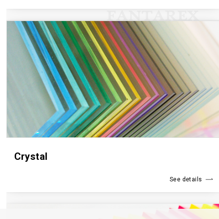
Crystal
See details