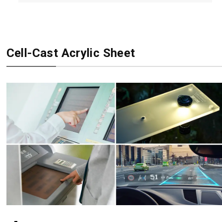
Cell-Cast Acrylic Sheet