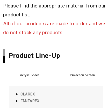
Please find the appropriate material from our
product list.
All of our products are made to order and we
do not stock any products.
Product Line-Up
Acrylic Sheet
Projection Screen
CLAREX
FANTAREX