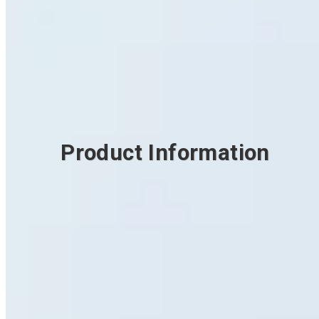
Product Information