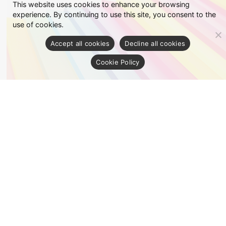
This website uses cookies to enhance your browsing
experience. By continuing to use this site, you consent to the
use of cookies.
Accept all cookies
Decline all cookies
Cookie Policy
Fancy
See details