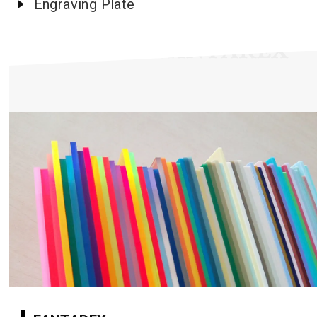
Engraving Plate