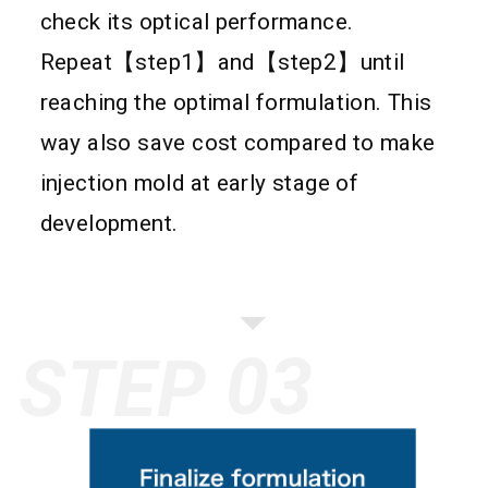
check its optical performance.
Repeat【step1】and【step2】until
reaching the optimal formulation. This
way also save cost compared to make
injection mold at early stage of
development.
STEP