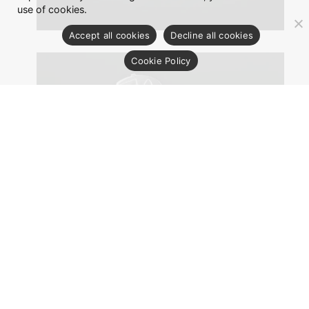
use of cookies.
Accept all cookies
Decline all cookies
Cookie Policy