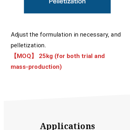
Adjust the formulation in necessary, and
pelletization.
【MOQ】 25kg (for both trial and
mass-production)
Applications