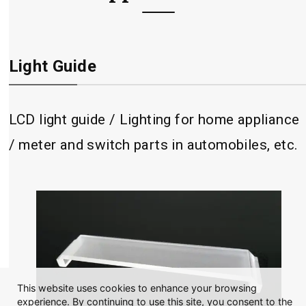
Light Guide
LCD light guide / Lighting for home appliance
/ meter and switch parts in automobiles, etc.
This website uses cookies to enhance your browsing
experience. By continuing to use this site, you consent to the