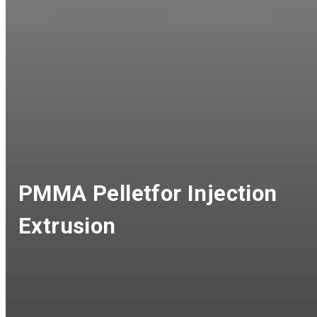
PMMA Pelletfor Injection
Extrusion