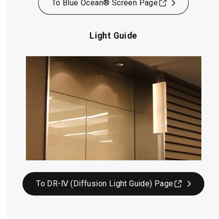
To Blue Ocean® Screen Page
Light Guide
To DR-Ⅳ (Diffusion Light Guide) Page