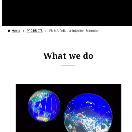
Home
PRODUCTS
PMMA Pelletfor Injection Extrusion
What we do