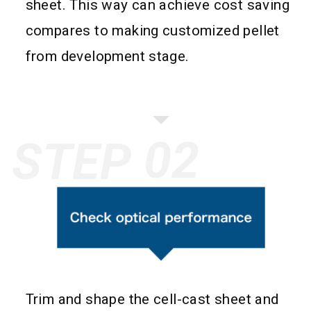
sheet. This way can achieve cost saving
compares to making customized pellet
from development stage.
STEP
Trim and shape the cell-cast sheet and