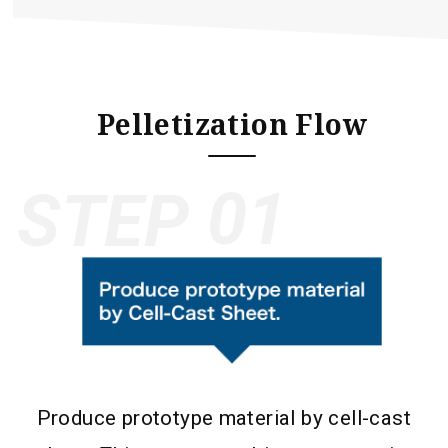
Pelletization Flow
STEP
Produce prototype material by cell-cast