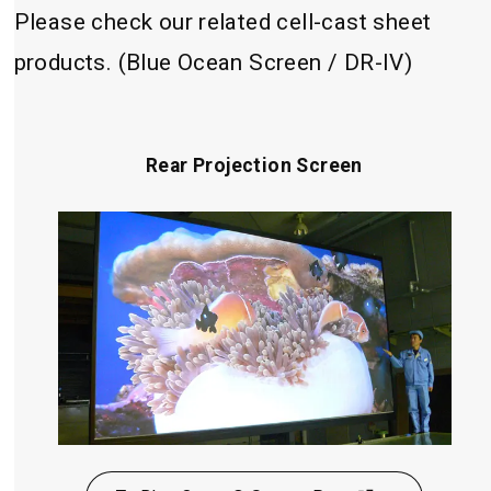
Please check our related cell-cast sheet
products. (Blue Ocean Screen / DR-IV)
Rear Projection Screen