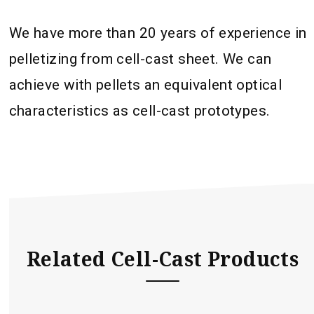
We have more than 20 years of experience in
pelletizing from cell-cast sheet. We can
achieve with pellets an equivalent optical
characteristics as cell-cast prototypes.
Related Cell-Cast Products