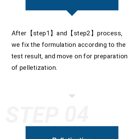
After【step1】and【step2】process,
we fix the formulation according to the
test result, and move on for preparation
of pelletization.
STEP