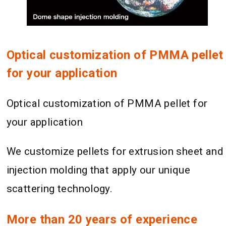
Optical customization of PMMA pellet
for your application
Optical customization of PMMA pellet for
your application
We customize pellets for extrusion sheet and
injection molding that apply our unique
scattering technology.
More than 20 years of experience