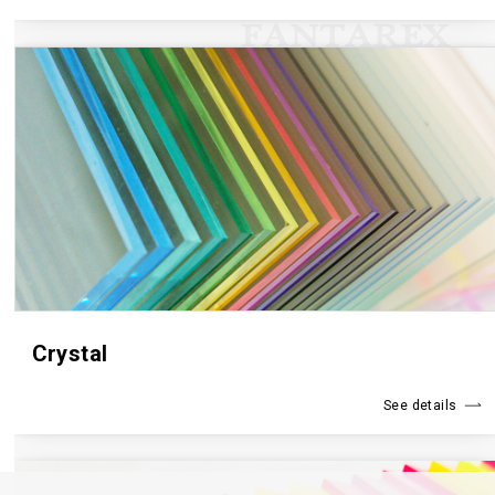
Crystal
See details