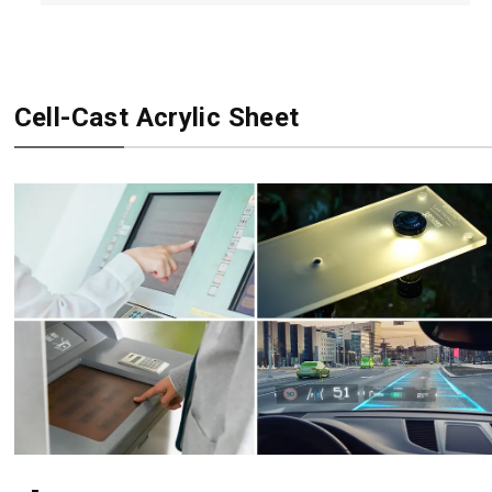
Cell-Cast Acrylic Sheet