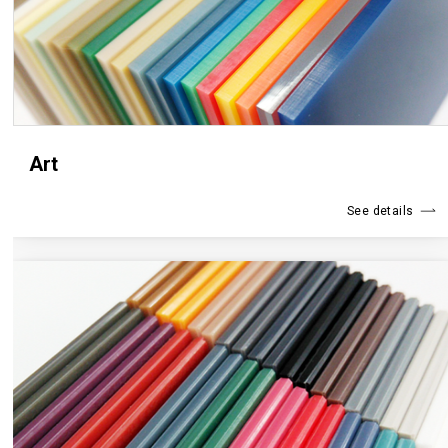
Art
See details