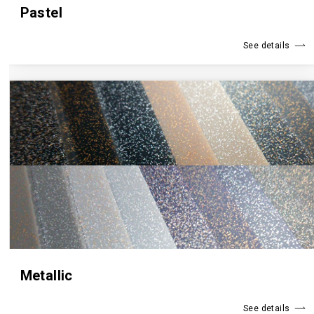
Pastel
See details
Metallic
See details