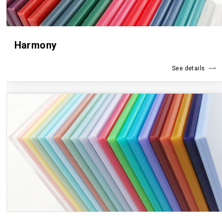
Harmony
See details