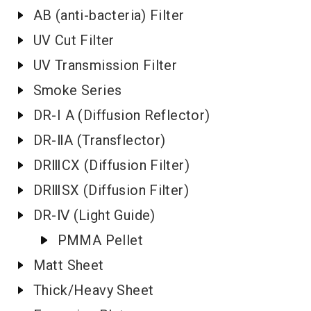
AB (anti-bacteria) Filter
UV Cut Filter
UV Transmission Filter
Smoke Series
DR-I A (Diffusion Reflector)
DR-ⅡA (Transflector)
DRⅢCX (Diffusion Filter)
DRⅢSX (Diffusion Filter)
DR-Ⅳ (Light Guide)
PMMA Pellet
Matt Sheet
Thick/Heavy Sheet