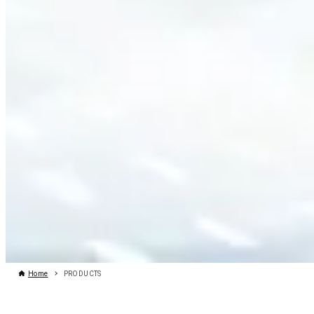
Home
PRODUCTS