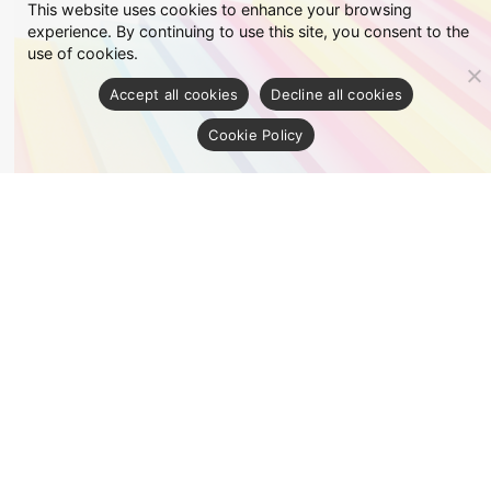
This website uses cookies to enhance your browsing
experience. By continuing to use this site, you consent to the
use of cookies.
Accept all cookies
Decline all cookies
Cookie Policy
Fancy
See details