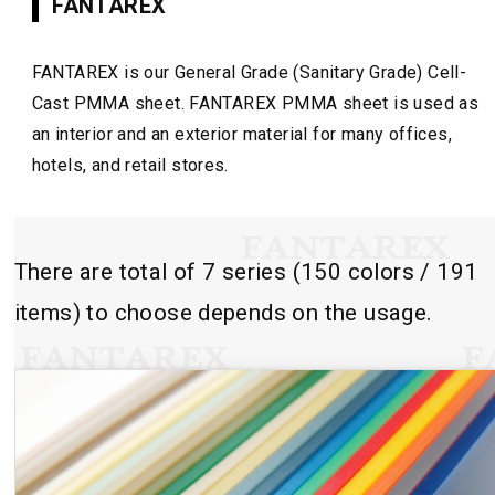
FANTAREX
FANTAREX is our General Grade (Sanitary Grade) Cell-
Cast PMMA sheet. FANTAREX PMMA sheet is used as
an interior and an exterior material for many offices,
hotels, and retail stores.
There are total of 7 series (150 colors / 191
items) to choose depends on the usage.