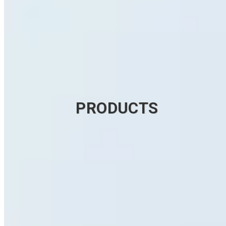
PRODUCTS