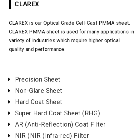
CLAREX
CLAREX is our Optical Grade Cell-Cast PMMA sheet.
CLAREX PMMA sheet is used for many applications in
variety of industries which require higher optical
quality and performance.
Precision Sheet
Non-Glare Sheet
Hard Coat Sheet
Super Hard Coat Sheet (RHG)
AR (Anti-Reflection) Coat Filter
NIR (NIR (Infra-red) Filter