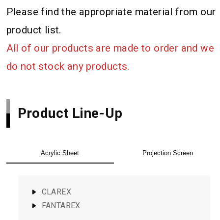
Please find the appropriate material from our
product list.
All of our products are made to order and we
do not stock any products.
Product Line-Up
Acrylic Sheet
Projection Screen
CLAREX
FANTAREX