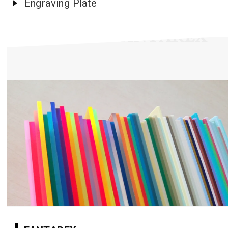
Engraving Plate