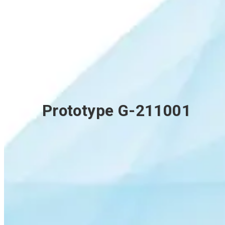
Prototype G-211001