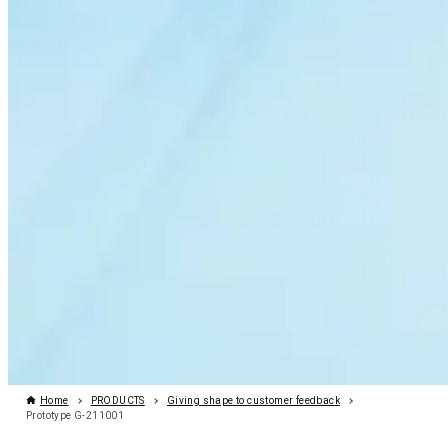
Home
PRODUCTS
Giving shape to customer feedback
Prototype G-211001