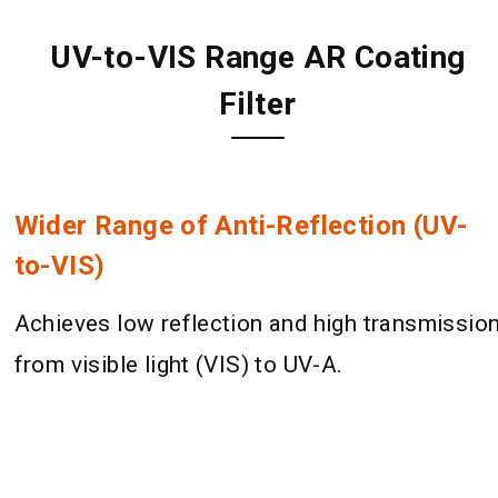
UV-to-VIS Range AR Coating
Filter
Wider Range of Anti-Reflection (UV-
to-VIS)
Achieves low reflection and high transmissio
from visible light (VIS) to UV-A.