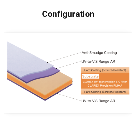
Configuration