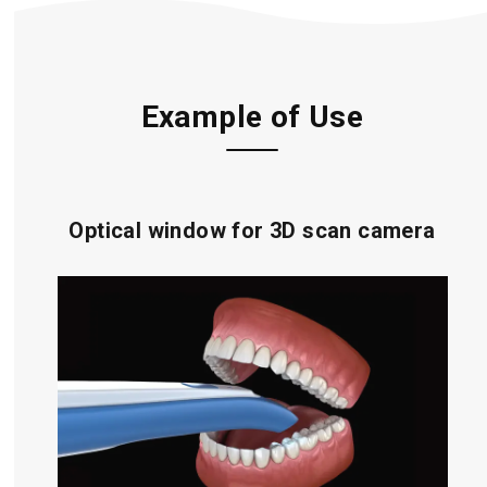
Example of Use
Optical window for 3D scan camera