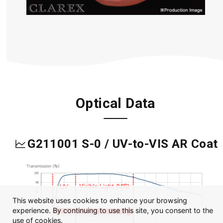
Optical Data
G211001 S-0 / UV-to-VIS AR Coat
This website uses cookies to enhance your browsing
experience. By continuing to use this site, you consent to the
use of cookies.