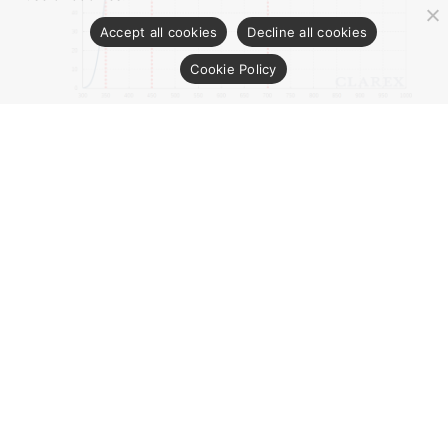
Accept all cookies
Decline all cookies
Cookie Policy
※ The optical transmission curve in the figure is the
measured value of 1.0mm thick sample and is not for
guarantee.
CONTACT US