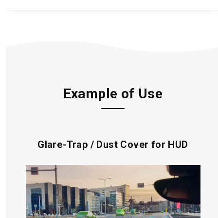
Example of Use
Glare-Trap / Dust Cover for HUD