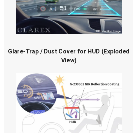
Glare-Trap / Dust Cover for HUD (Exploded
View)