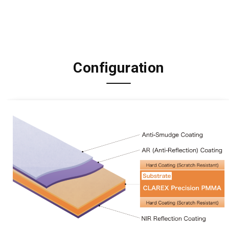
Configuration