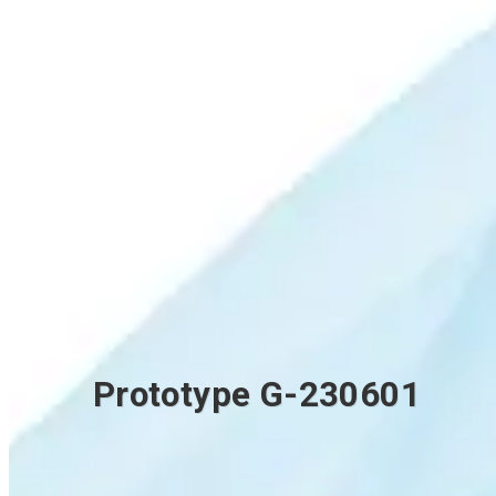
Prototype G-230601