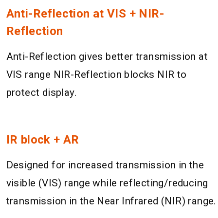
Anti-Reflection at VIS + NIR-
Reflection
Anti-Reflection gives better transmission at
VIS range NIR-Reflection blocks NIR to
protect display.
IR block + AR
Designed for increased transmission in the
visible (VIS) range while reflecting/reducing
transmission in the Near Infrared (NIR) range.