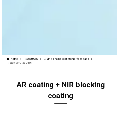
Home
PRODUCTS
Giving shape to customer feedback
Prototype G-230601
AR coating + NIR blocking
coating