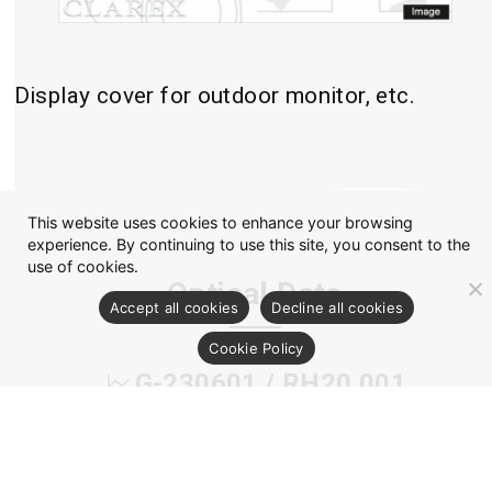
Display cover for outdoor monitor, etc.
This website uses cookies to enhance your browsing
experience. By continuing to use this site, you consent to the
use of cookies.
Optical Data
Accept all cookies
Decline all cookies
Cookie Policy
G-230601 / RH20 001